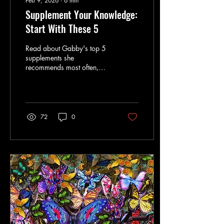
Feb 9, 2026
∙
6
min
Supplement Your Knowledge:
Start With These 5
Read about Gabby's top 5
supplements she
recommends most often,
who they’re for, and how to
use them without
overcomplicating things in
this blog post.
72
0