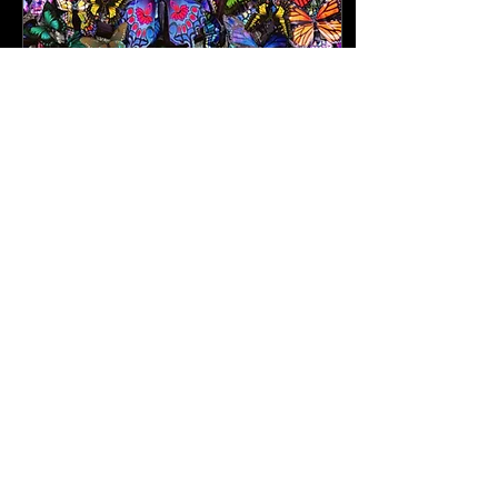
Feb 14, 2024
∙
5
min
It's a Love Story, Baby!
As cheesy (and beautiful, if I
may add) as it is, your
fitness journey is a love
story, with you as the main
character; the star, the...
84
1
6
info@FITcarrboro.com