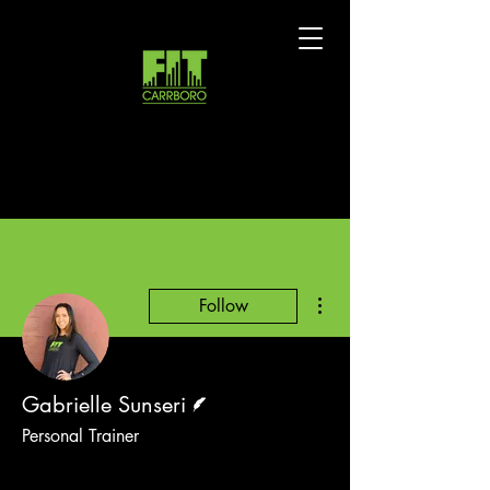
More actions
Follow
Writer
Gabrielle Sunseri
Personal Trainer