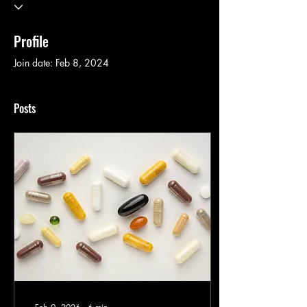
Profile
Join date: Feb 8, 2024
Posts