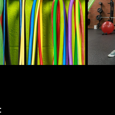
at the start of each personal training program as arranged
and trainer. If paying for single sessions at a time, 
he session occurring.

t are not rescheduled or canceled 24 hours in advance will
ion and a loss of the financial investment at the rate of one 
tunity to reschedule in case of emergency if it is within 
ive the remaining scheduled session time, unless other 
sly made with the trainer.

: