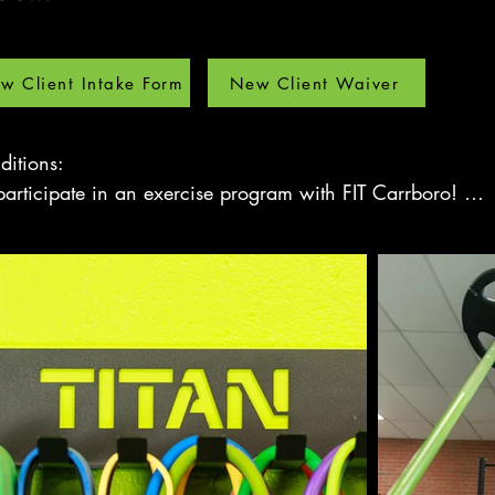
w Client Intake Form
New Client Waiver
itions: 

articipate in an exercise program with FIT Carrboro! 

trainer, you will greatly improve your ability to accomplis
er, and with maximum benefits. 

nditions
