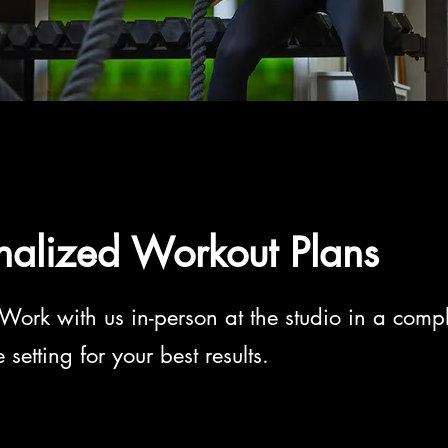
nalized Workout Plans
Work with us in-person at the studio in a compl
setting for your best results.