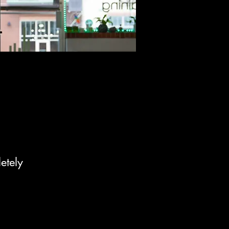
etely