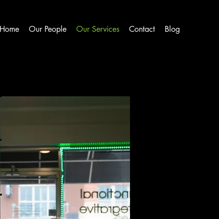
Home
Our People
Our Services
Contact
Blog