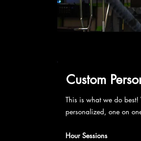
Custom Perso
This is what we do best! 
personalized, one on one 
Hour Sessions