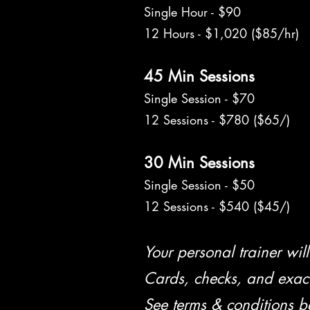
Single Hour - $90
12 Hours - $1,020 ($85/hr)
45 Min Sessions
Single Session - $70
12 Sessions - $780 ($65/)
30 Min Sessions
Single Session - $50
12 Sessions - $540 ($45/)
Your personal trainer will 
Cards, checks, and exac
See terms & conditions b