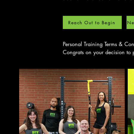
Reach Out to Begin
Ne
Personal Training Terms & Cond
Congrats on your decision to p
With the help of your personal 
your training goals faster, saf
Personal Training Terms and Co