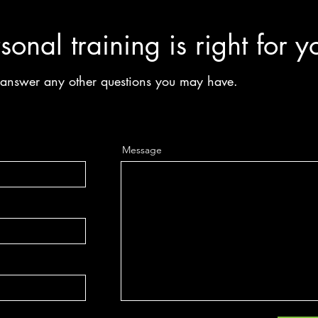
sonal training is right for y
n answer any other questions you may have.
Message