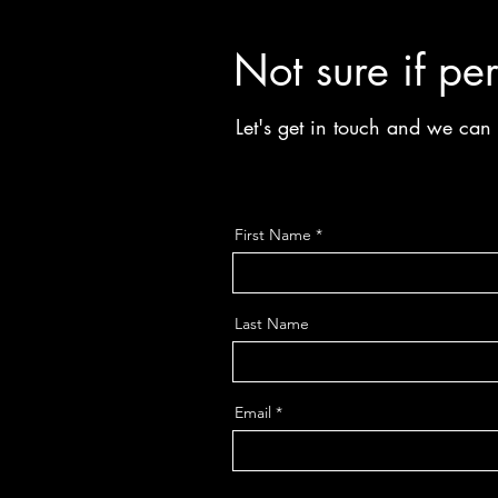
Not sure if per
Let's get in touch and we ca
First Name
Last Name
Email