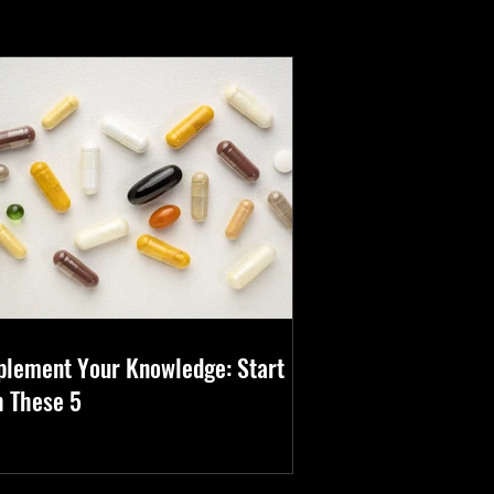
 
plement Your Knowledge: Start
h These 5