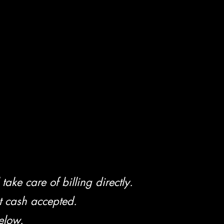
take care of billing directly.
t cash accepted.
elow.