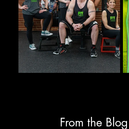
Clients will pay for packages 
and agreed upon between client 
payment is due at the time of t
Personal training sessions tha
result in forfeiture of the sess
session.  There may be an oppor
the same week.

Clients arriving late will rece
arrangements have been previou
From the Blog