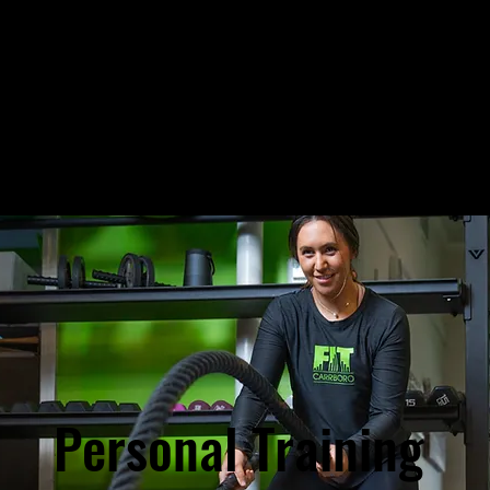
Personal Training