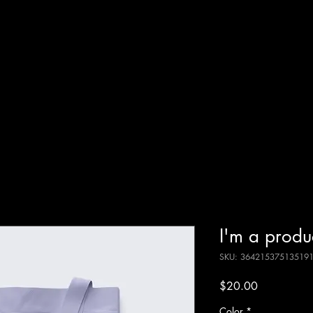
I'm a produ
SKU: 36421537513519
Price
$20.00
Color
*