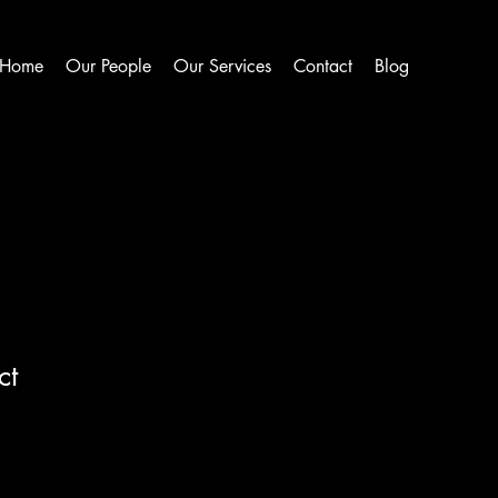
Home
Our People
Our Services
Contact
Blog
ct
1