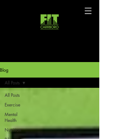
Blog
All Posts
All Posts
Exercise
Mental
Health
Nutrition