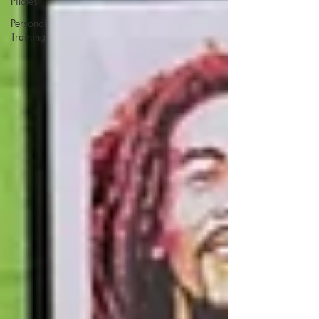
Pilates
Personal
Training