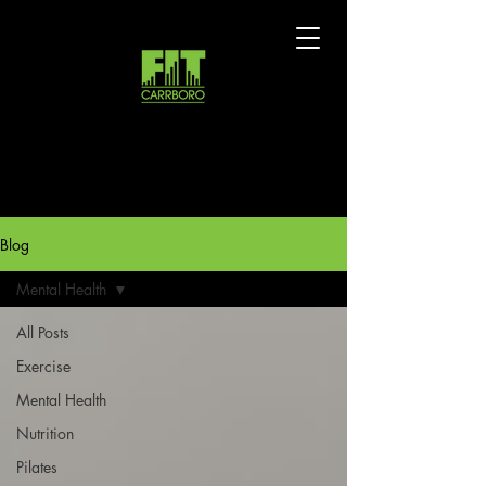
Blog
Mental Health
All Posts
Exercise
Mental Health
Nutrition
Pilates