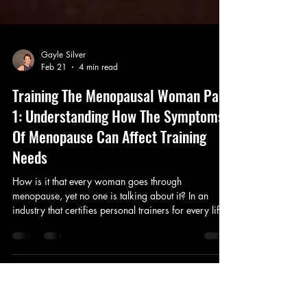
Gayle Silver
Feb 21
4 min read
Training The Menopausal Woman Part
1: Understanding How The Symptoms
Of Menopause Can Affect Training
Needs
How is it that every woman goes through
menopause, yet no one is talking about it? In an
industry that certifies personal trainers for every life
stage and specialization, why has menopause been