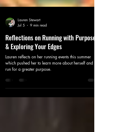
Lauren Stewart
Jul 5
9 min read
Reflections on Running with Purpose
& Exploring Your Edges
Lauren reflects on her running events this summer
which pushed her to learn more about herself and to
run for a greater purpose.