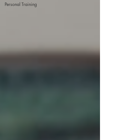
Personal Training