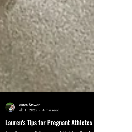
Lauren Stewart