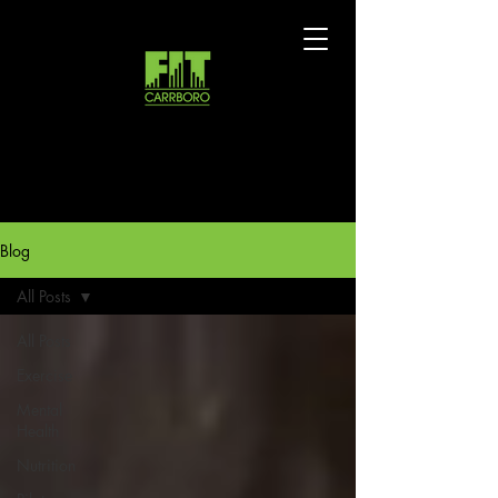
Blog
All Posts
All Posts
Exercise
Mental
Health
Nutrition