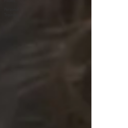
Pilates
Personal
Training