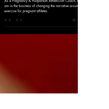
Feb 1, 2025
4 min read
Lauren's Tips for Pregnant Athletes
As a Pregnancy & Postpartum Athleticism Coach, I
am in the business of changing the narrative around
exercise for pregnant athletes.