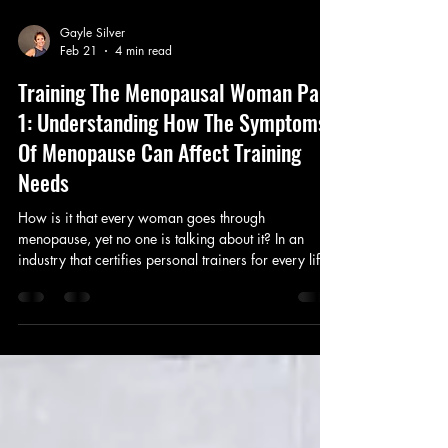
Gayle Silver
Feb 21
4 min read
Training The Menopausal Woman Part
1: Understanding How The Symptoms
Of Menopause Can Affect Training
Needs
How is it that every woman goes through
menopause, yet no one is talking about it? In an
industry that certifies personal trainers for every life
stage and specialization, why has menopause been
ignored for so long? In this blog, Gayle breaks this
topic down with her newly informed perspective after
completing her Menopause Specialist Certification.