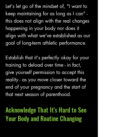
Let's let go of the mindset of, "I want to 
keep maintaining for as long as I can" - 
this does not align with the real changes 
happening in your body nor does it 
align with what we've established as our 
goal of long-term athletic performance. 
Establish that it's perfectly okay for your 
training to deload over time - in fact, 
give yourself permission to accept this 
reality - as you move closer toward the 
end of your pregnancy and the start of 
that next season of parenthood. 
Acknowledge That It's Hard to See 
Your Body and Routine Changing