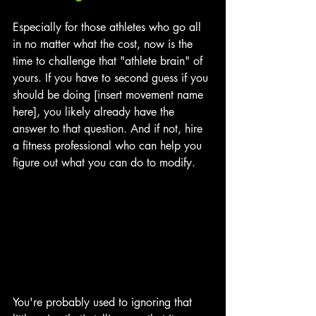
Especially for those athletes who go all 
in no matter what the cost, now is the 
time to challenge that "athlete brain" of 
yours. If you have to second guess if you 
should be doing [insert movement name 
here], you likely already have the 
answer to that question. And if not, hire 
a fitness professional who can help you 
figure out what you can do to modify.
You're probably used to ignoring that 