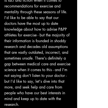
is fact and fiction when it comes to 
recommendations for exercise and 
mentality through these seasons of life. 
I'd like to be able to say that our 
doctors have the most up to date 
knowledge about how to advise P&PP 
athletes for exercise - but the majority of 
their information is founded in shoddy 
research and decades old assumptions 
that are vastly outdated, incorrect, and 
sometimes unsafe. There's definitely a 
gap between medical care and exercise 
science when it comes to this - and I'm 
not saying don't listen to your doctor - 
but I'd like to say, let's dive into that 
more, and seek help and care from 
people who have our best interests in 
mind and keep up to date with the 
research.