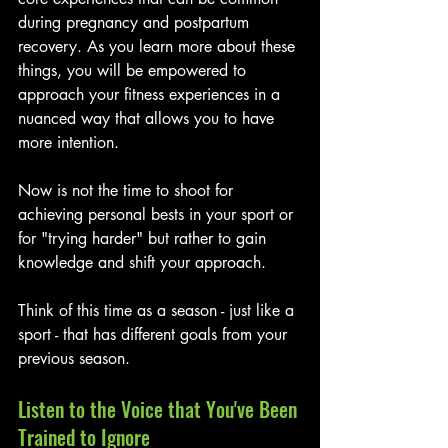
during pregnancy and postpartum 
recovery. As you learn more about these 
things, you will be empowered to 
approach your fitness experiences in a 
nuanced way that allows you to have 
more intention. 
Now is not the time to shoot for 
achieving personal bests in your sport or 
for "trying harder" but rather to gain 
knowledge and shift your approach. 
Think of this time as a season - just like a 
sport - that has different goals from your 
previous season.
Listen to the Voice that You've Been 
Trained to Ignore