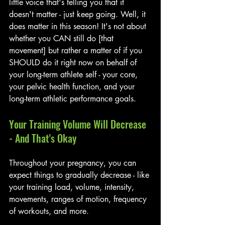
little voice that's telling you that it 
doesn't matter - just keep going. Well, it 
does matter in this season! It's not about 
whether you CAN still do [that 
movement] but rather a matter of if you 
SHOULD do it right now on behalf of 
your long-term athlete self - your core, 
your pelvic health function, and your 
long-term athletic performance goals.
Your Training Volume Will Decrease 
- And That's Okay
Throughout your pregnancy, you can 
expect things to gradually decrease - like 
your training load, volume, intensity, 
movements, ranges of motion, frequency 
of workouts, and more. 