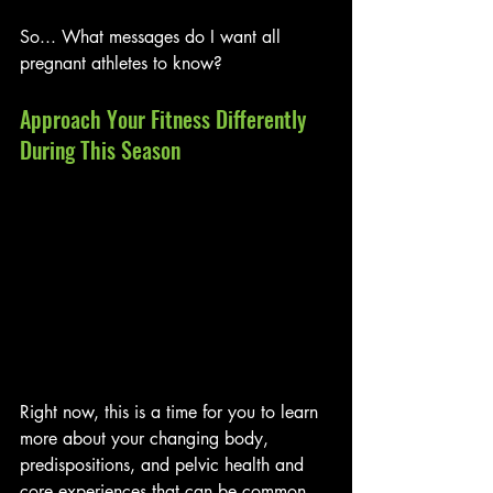
So... What messages do I want all 
pregnant athletes to know?
Approach Your Fitness Differently 
During This Season
Right now, this is a time for you to learn 
more about your changing body, 
predispositions, and pelvic health and 
core experiences that can be common 