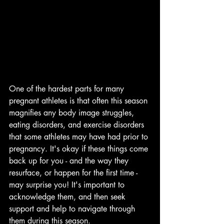
One of the hardest parts for many 
pregnant athletes is that often this season 
magnifies any body image struggles, 
eating disorders, and exercise disorders 
that some athletes may have had prior to 
pregnancy. It's okay if these things come 
back up for you - and the way they 
resurface, or happen for the first time - 
may surprise you! It's important to 
acknowledge them, and then seek 
support and help to navigate through 
them during this season. 