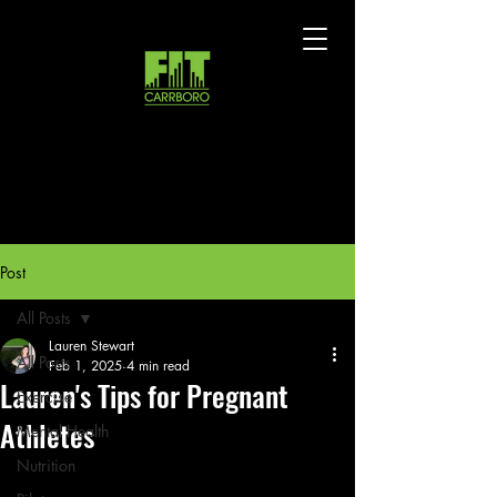
Post
All Posts
Lauren Stewart
All Posts
Feb 1, 2025
4 min read
Lauren's Tips for Pregnant
Exercise
Athletes
Mental Health
Nutrition