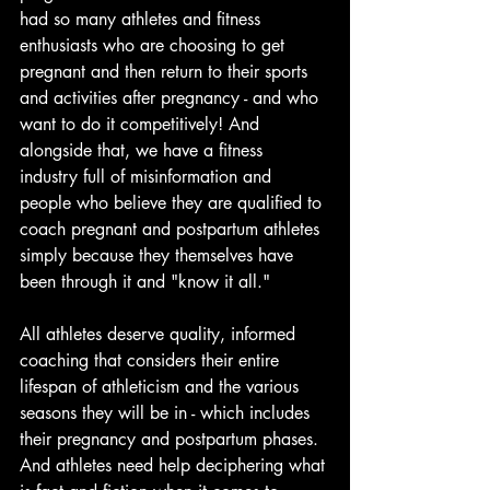
had so many athletes and fitness 
enthusiasts who are choosing to get 
pregnant and then return to their sports 
and activities after pregnancy - and who 
want to do it competitively! And 
alongside that, we have a fitness 
industry full of misinformation and 
people who believe they are qualified to 
coach pregnant and postpartum athletes 
simply because they themselves have 
been through it and "know it all." 
All athletes deserve quality, informed 
coaching that considers their entire 
lifespan of athleticism and the various 
seasons they will be in - which includes 
their pregnancy and postpartum phases. 
And athletes need help deciphering what 