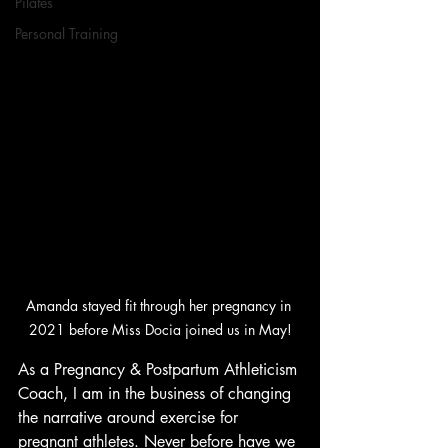
Pilates
Personal Training
Amanda stayed fit through her pregnancy in 
2021 before Miss Docia joined us in May!
As a Pregnancy & Postpartum Athleticism 
Coach, I am in the business of changing 
the narrative around exercise for 
pregnant athletes. Never before have we 