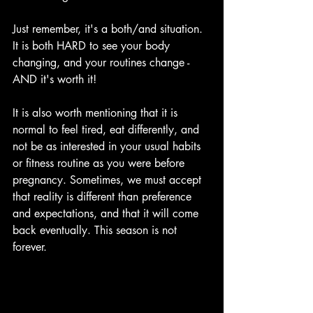
Just remember, it's a both/and situation. 
It is both HARD to see your body 
changing, and your routines change - 
AND it's worth it! 
It is also worth mentioning that it is 
normal to feel tired, eat differently, and 
not be as interested in your usual habits 
or fitness routine as you were before 
pregnancy. Sometimes, we must accept 
that reality is different than preference 
and expectations, and that it will come 
back eventually. This season is not 
forever.