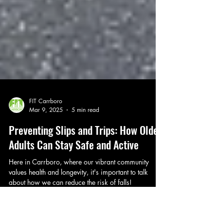
FIT Carrboro
Mar 9, 2025
5 min read
Preventing Slips and Trips: How Older
Adults Can Stay Safe and Active
Here in Carrboro, where our vibrant community