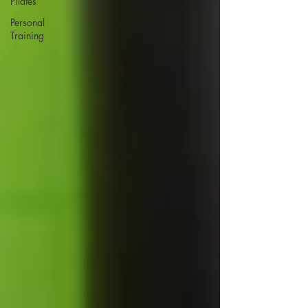
Pilates
Personal
Training