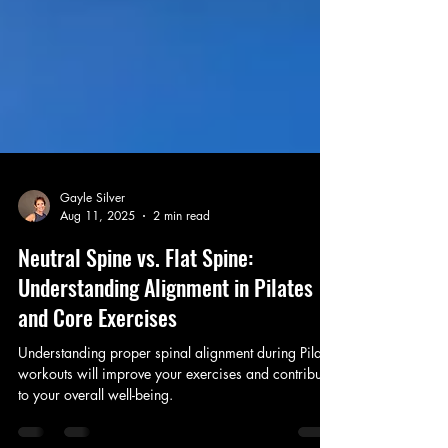
Gayle Silver
Aug 11, 2025
2 min read
Neutral Spine vs. Flat Spine:
Understanding Alignment in Pilates
and Core Exercises
Understanding proper spinal alignment during Pilates
workouts will improve your exercises and contribute
to your overall well-being.