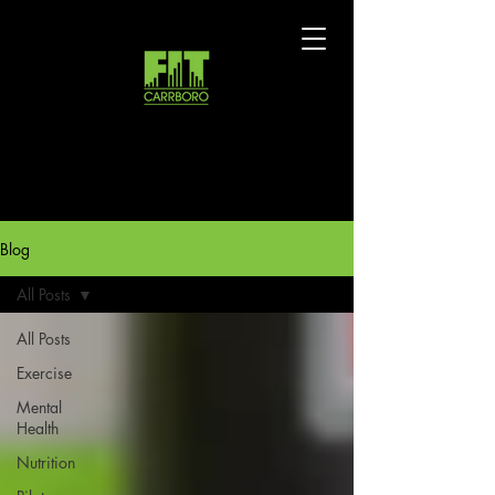
Blog
All Posts
All Posts
Exercise
Mental
Health
Nutrition