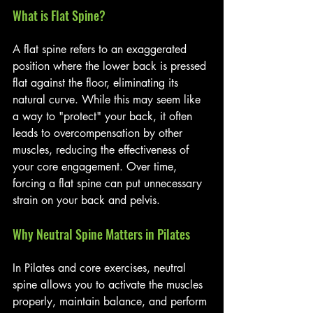
What is Flat Spine?
A flat spine refers to an exaggerated 
position where the lower back is pressed 
flat against the floor, eliminating its 
natural curve. While this may seem like 
a way to "protect" your back, it often 
leads to overcompensation by other 
muscles, reducing the effectiveness of 
your core engagement. Over time, 
forcing a flat spine can put unnecessary 
strain on your back and pelvis.
Why Neutral Spine Matters in Pilates
In Pilates and core exercises, neutral 
spine allows you to activate the muscles 
properly, maintain balance, and perform 