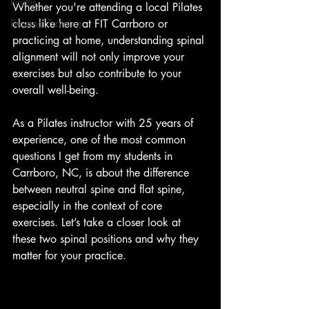
Pilates
Whether you're attending a local Pilates 
Personal Training
class like here at FIT Carrboro or 
practicing at home, understanding spinal 
alignment will not only improve your 
exercises but also contribute to your 
overall well-being.
As a Pilates instructor with 25 years of 
experience, one of the most common 
questions I get from my students in 
Carrboro, NC, is about the difference 
between neutral spine and flat spine, 
especially in the context of core 
exercises. Let’s take a closer look at 
these two spinal positions and why they 
matter for your practice.