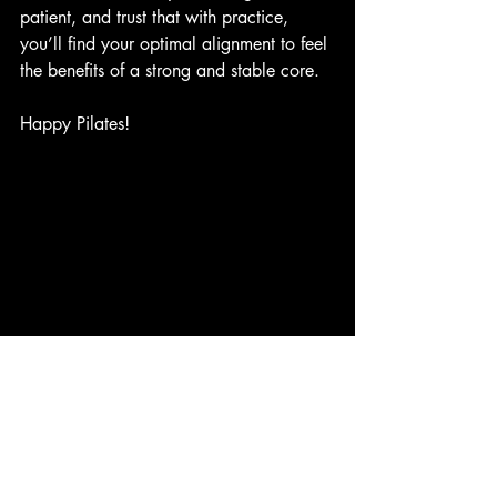
patient, and trust that with practice, 
you’ll find your optimal alignment to feel 
the benefits of a strong and stable core.
Happy Pilates!