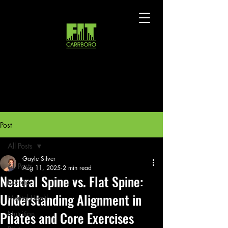
Post
All Posts
Gayle Silver
All Posts
Aug 11, 2025
2 min read
Neutral Spine vs. Flat Spine:
Exercise
Understanding Alignment in
Mental Health
Pilates and Core Exercises
Nutrition