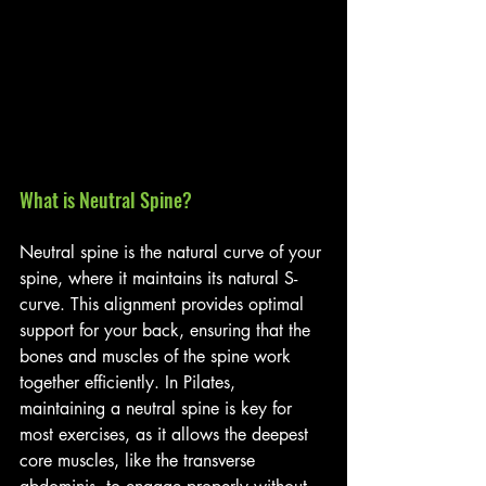
What is Neutral Spine?
Neutral spine is the natural curve of your 
spine, where it maintains its natural S-
curve. This alignment provides optimal 
support for your back, ensuring that the 
bones and muscles of the spine work 
together efficiently. In Pilates, 
maintaining a neutral spine is key for 
most exercises, as it allows the deepest 
core muscles, like the transverse 