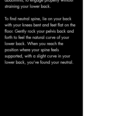
abdominis, to engage properly without 
straining your lower back.
To find neutral spine, lie on your back 
with your knees bent and feet flat on the 
floor. Gently rock your pelvis back and 
forth to feel the natural curve of your 
lower back. When you reach the 
position where your spine feels 
supported, with a slight curve in your 
lower back, you’ve found your neutral.