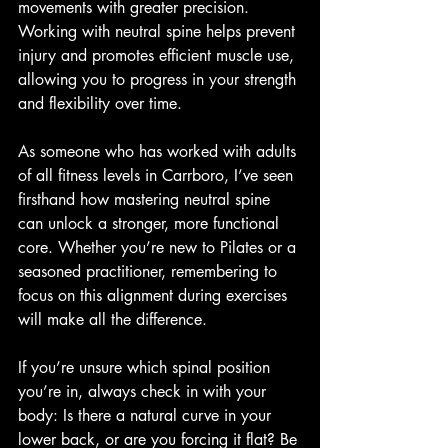
movements with greater precision. 
Working with neutral spine helps prevent 
injury and promotes efficient muscle use, 
allowing you to progress in your strength 
and flexibility over time.
As someone who has worked with adults 
of all fitness levels in Carrboro, I’ve seen 
firsthand how mastering neutral spine 
can unlock a stronger, more functional 
core. Whether you’re new to Pilates or a 
seasoned practitioner, remembering to 
focus on this alignment during exercises 
will make all the difference.
If you’re unsure which spinal position 
you’re in, always check in with your 
body: Is there a natural curve in your 
lower back, or are you forcing it flat? Be 