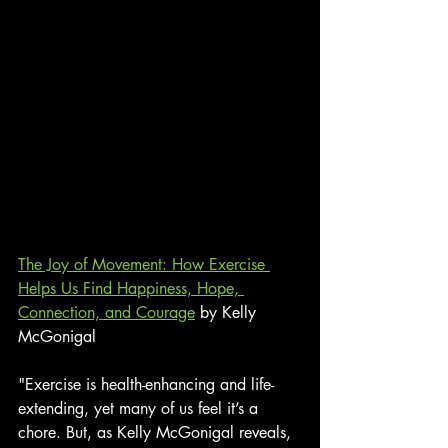
The Joy of Movement: How Exercise 
Helps Us Find Happiness, Hope, 
Connection, and Courage
 by Kelly 
McGonigal
"Exercise is health-enhancing and life-
extending, yet many of us feel it’s a 
chore. But, as Kelly McGonigal reveals, 