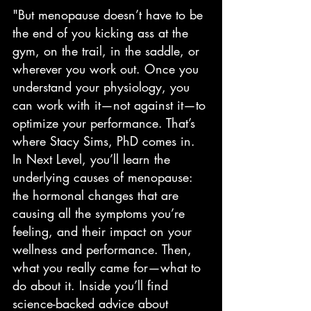
"But menopause doesn’t have to be 
the end of you kicking ass at the 
gym, on the trail, in the saddle, or 
wherever you work out. Once you 
understand your physiology, you 
can work with it—not against it—to 
optimize your performance. That’s 
where Stacy Sims, PhD comes in. 
In Next Level, you’ll learn the 
underlying causes of menopause: 
the hormonal changes that are 
causing all the symptoms you’re 
feeling, and their impact on your 
wellness and performance. Then, 
what you really came for—what to 
do about it. Inside you’ll find 
science-backed advice about 