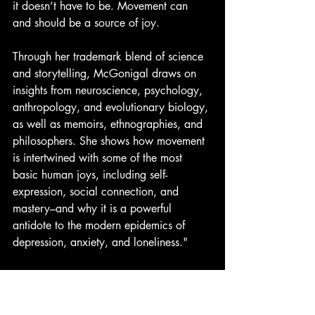
it doesn’t have to be. Movement can 
and should be a source of joy.
Through her trademark blend of science 
and storytelling, McGonigal draws on 
insights from neuroscience, psychology, 
anthropology, and evolutionary biology, 
as well as memoirs, ethnographies, and 
philosophers. She shows how movement 
is intertwined with some of the most 
basic human joys, including self-
expression, social connection, and 
mastery–and why it is a powerful 
antidote to the modern epidemics of 
depression, anxiety, and loneliness."