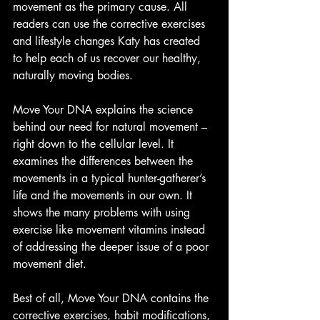
movement as the primary cause. All 
readers can use the corrective exercises 
and lifestyle changes Katy has created 
to help each of us recover our healthy, 
naturally moving bodies.
Move Your DNA explains the science 
behind our need for natural movement – 
right down to the cellular level. It 
examines the differences between the 
movements in a typical hunter-gatherer’s 
life and the movements in our own. It 
shows the many problems with using 
exercise like movement vitamins instead 
of addressing the deeper issue of a poor 
movement diet.
Best of all, Move Your DNA contains the 
corrective exercises, habit modifications, 