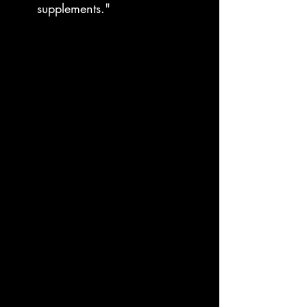
supplements."