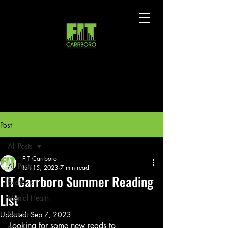
Post
All Posts
FIT Carrboro
All Posts
Jun 15, 2023
7 min read
FIT Carrboro Summer Reading
Exercise
List
Mental Health
Nutrition
Updated:
Sep 7, 2023
Looking for some new reads to 