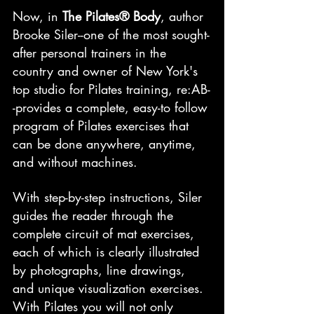
Now, in 
The Pilates® Body
, author 
Brooke Siler--one of the most sought-
after personal trainers in the 
country and owner of New York's 
top studio for Pilates training, re:AB-
-provides a complete, easy-to follow 
program of Pilates exercises that 
can be done anywhere, anytime, 
and without machines.
With step-by-step instructions, Siler 
guides the reader through the 
complete circuit of mat exercises, 
each of which is clearly illustrated 
by photographs, line drawings, 
and unique visualization exercises. 
With Pilates you will not only 