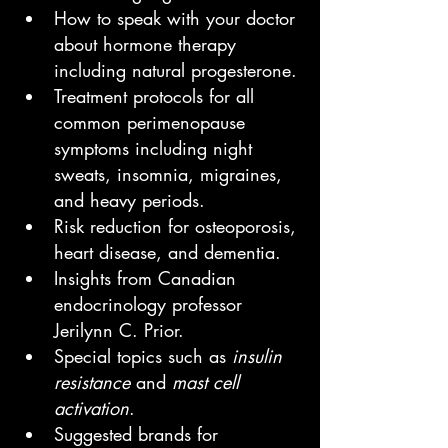
How to speak with your doctor 
about hormone therapy 
including natural progesterone.
Treatment protocols for all 
common perimenopause 
symptoms including night 
sweats, insomnia, migraines, 
and heavy periods.
Risk reduction for osteoporosis, 
heart disease, and dementia.
Insights from Canadian 
endocrinology professor 
Jerilynn C. Prior.
Special topics such as 
insulin 
resistance
 and 
mast cell 
activation
.
Suggested brands for 