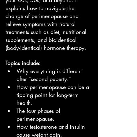
your 40s, 50s, and beyond. It 
explains how to navigate the 
change of perimenopause and 
relieve symptoms with natural 
treatments such as diet, nutritional 
supplements, and bioidentical 
(body-identical) hormone therapy.
Topics include:
Why everything is different 
after “second puberty.”
How perimenopause can be a 
tipping point for long-term 
health.
The four phases of 
perimenopause.
How testosterone and insulin 
cause weight gain.