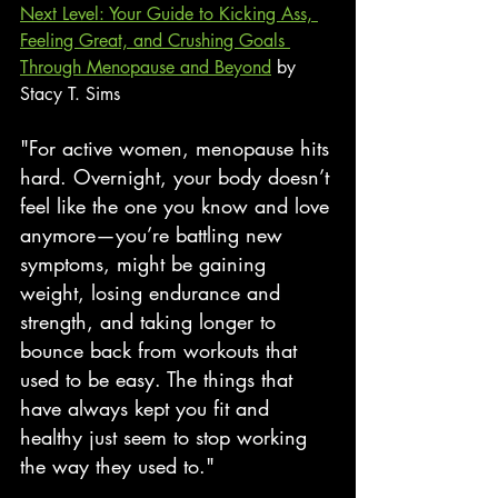
Next Level: Your Guide to Kicking Ass, 
Feeling Great, and Crushing Goals 
Through Menopause and Beyond
 by 
Stacy T. Sims
"For active women, menopause hits 
hard. Overnight, your body doesn’t 
feel like the one you know and love 
anymore—you’re battling new 
symptoms, might be gaining 
weight, losing endurance and 
strength, and taking longer to 
bounce back from workouts that 
used to be easy. The things that 
have always kept you fit and 
healthy just seem to stop working 
the way they used to."