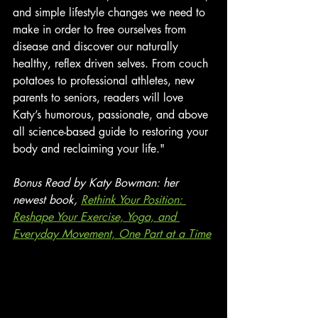
and simple lifestyle changes we need to 
make in order to free ourselves from 
disease and discover our naturally 
healthy, reflex driven selves. From couch 
potatoes to professional athletes, new 
parents to seniors, readers will love 
Katy’s humorous, passionate, and above 
all science-based guide to restoring your 
body and reclaiming your life."
Bonus Read by Katy Bowman: her 
newest book, 
Rethink Your Position: 
Reshape Your Exercise, Yoga, and 
Everyday Movement, One Part at a Time