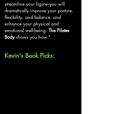
streamline your figure--you will 
dramatically improve your posture, 
flexibility, and balance, and 
enhance your physical and 
emotional well-being. 
The Pilates 
Body
 shows you how."
Kevin's Book Picks: