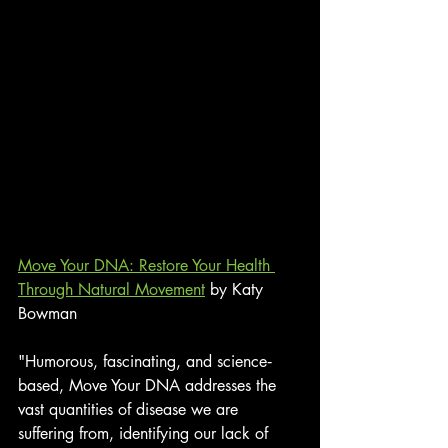
Move Your DNA: Restore Your Health 
Through Natural Movement
 by Katy 
Bowman
"Humorous, fascinating, and science‐
based, Move Your DNA addresses the 
vast quantities of disease we are 
suffering from, identifying our lack of 