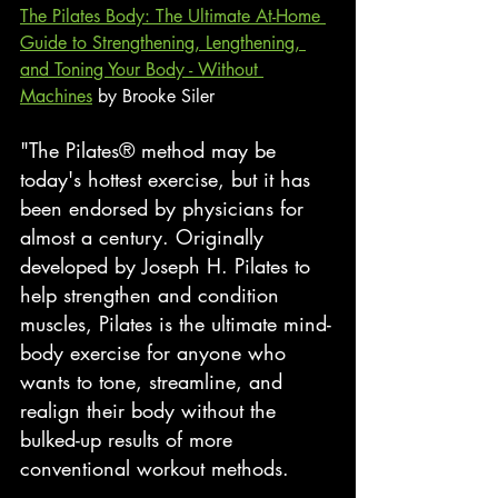
The Pilates Body: The Ultimate At-Home 
Guide to Strengthening, Lengthening, 
and Toning Your Body - Without 
Machines
 by Brooke Siler
"The Pilates® method may be 
today's hottest exercise, but it has 
been endorsed by physicians for 
almost a century. Originally 
developed by Joseph H. Pilates to 
help strengthen and condition 
muscles, Pilates is the ultimate mind-
body exercise for anyone who 
wants to tone, streamline, and 
realign their body without the 
bulked-up results of more 
conventional workout methods.