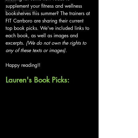
Pilates
supplement your fitness and wellness 
Personal Training
bookshelves this summer? The trainers at 
FIT Carrboro are sharing their current 
top book picks. We've included links to 
each book, as well as images and 
excerpts. 
(We do not own the rights to 
any of these texts or images).
Happy reading!!
Lauren's Book Picks: