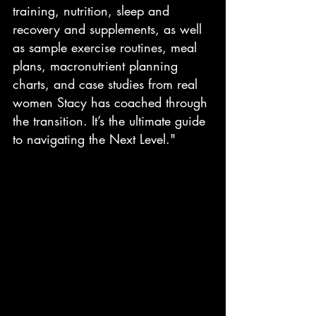
training, nutrition, sleep and 
recovery and supplements, as well 
as sample exercise routines, meal 
plans, macronutrient planning 
charts, and case studies from real 
women Stacy has coached through 
the transition. It’s the ultimate guide 
to navigating the Next Level."