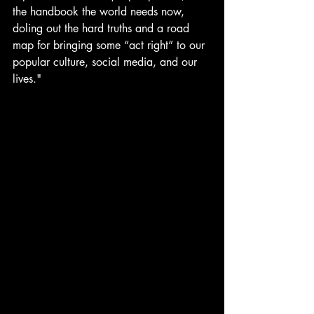
the handbook the world needs now, 
doling out the hard truths and a road 
map for bringing some “act right” to our 
popular culture, social media, and our 
lives."