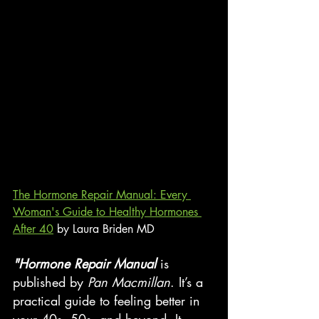
The Hormone Repair Manual: Every 
Woman's Guide to Healthy Hormones 
After 40
 by Laura Briden MD
"Hormone Repair Manual 
is 
published by 
Pan Macmillan
. It’s a 
practical guide to feeling better in 