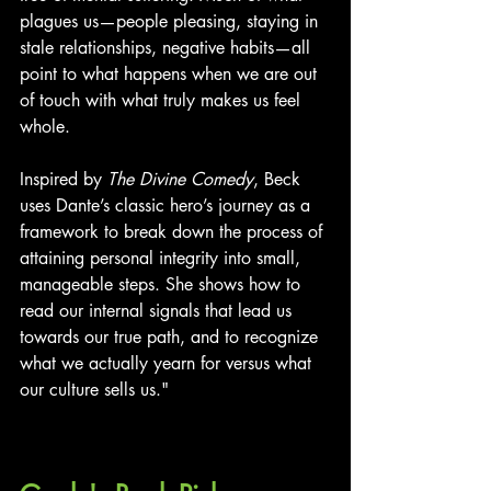
plagues us—people pleasing, staying in 
stale relationships, negative habits—all 
point to what happens when we are out 
of touch with what truly makes us feel 
whole.
Inspired by 
The Divine Comedy
, Beck 
uses Dante’s classic hero’s journey as a 
framework to break down the process of 
attaining personal integrity into small, 
manageable steps. She shows how to 
read our internal signals that lead us 
towards our true path, and to recognize 
what we actually yearn for versus what 
our culture sells us."