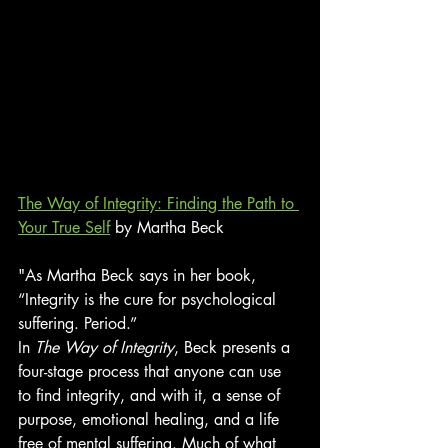
The Way of Integrity: Finding the Path to 
Your True Self
 by Martha Beck
"As Martha Beck says in her book, 
“Integrity is the cure for psychological 
suffering. Period.”
In 
The Way of Integrity
, Beck presents a 
four-stage process that anyone can use 
to find integrity, and with it, a sense of 
purpose, emotional healing, and a life 
free of mental suffering. Much of what 