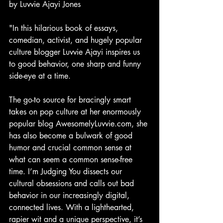
by Luvvie Ajayi Jones
"In this hilarious book of essays, 
comedian, activist, and hugely popular 
culture blogger Luvvie Ajayi inspires us 
to good behavior, one sharp and funny 
side-eye at a time.
The go-to source for bracingly smart 
takes on pop culture at her enormously 
popular blog AwesomelyLuvvie.com, she 
has also become a bulwark of good 
humor and crucial common sense at 
what can seem a common sense-free 
time. I’m Judging You dissects our 
cultural obsessions and calls out bad 
behavior in our increasingly digital, 
connected lives. With a lighthearted, 
rapier wit and a unique perspective, it’s 