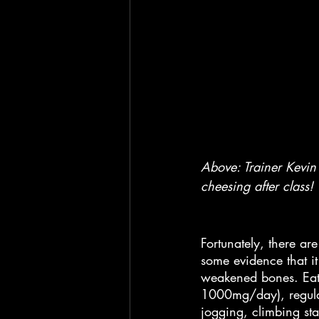
Above: Trainer Kevin 
cheesing after class!
Fortunately, there a
some evidence that it
weakened bones. Eati
1000mg/day), regul
jogging, climbing sta