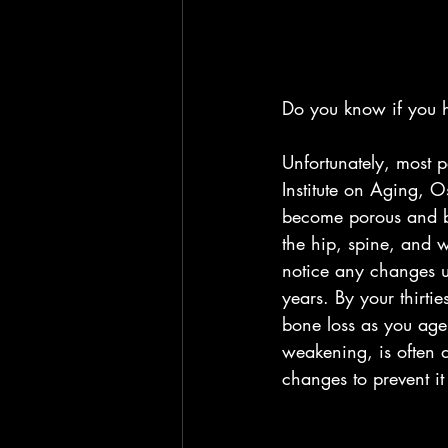
Do you know if you 
Unfortunately, most p
Institute on Aging, O
become porous and bre
the hip, spine, and w
notice any changes u
years. By your thirti
bone loss as you age
weakening, is often d
changes to prevent i