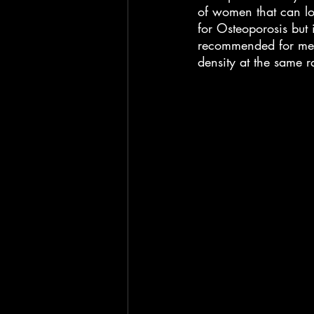
of women that can los
for Osteoporosis but i
recommended for men
density at the same r