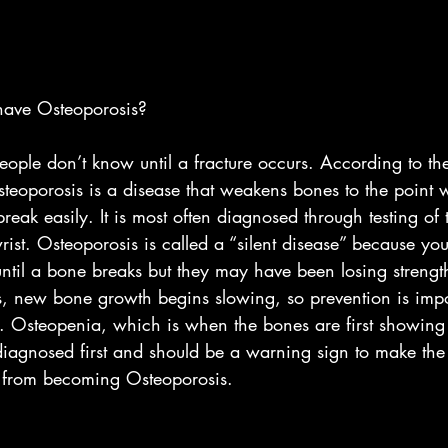
have Osteoporosis? 
eople don’t know until a fracture occurs. According to th
steoporosis is a disease that weakens bones to the point 
ak easily. It is most often diagnosed through testing of 
rist. Osteoporosis is called a “silent disease” because yo
ntil a bone breaks but they may have been losing strengt
es, new bone growth begins slowing, so prevention is impo
. Osteopenia, which is when the bones are first showing 
iagnosed first and should be a warning sign to make the 
t from becoming Osteoporosis. 