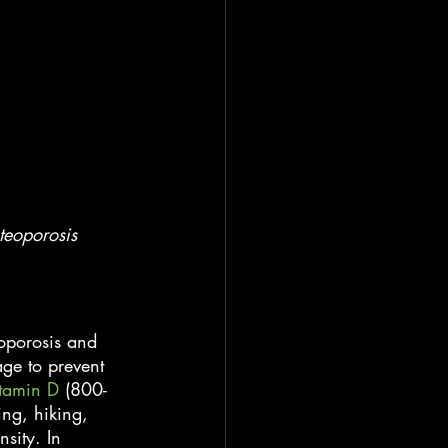
teoporosis 
oporosis and 
ge to prevent 
tamin D
 (800-
ing, hiking, 
sity. In 