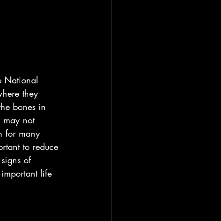
e National 
where they 
the bones in 
u may not 
h for many 
rtant to reduce 
signs of 
important life 