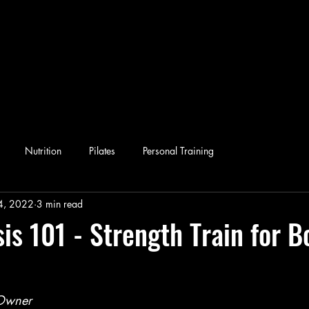
Nutrition
Pilates
Personal Training
4, 2022
3 min read
is 101 - Strength Train for B
-Owner