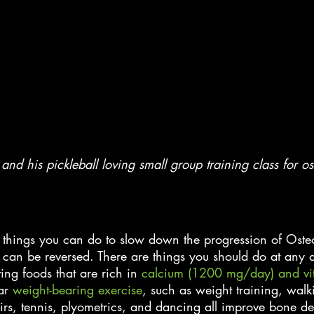
and his pickleball loving small group training class for os
re things you can do to slow down the progression of Oste
 can be reversed. There are things you should do at any a
ng foods that are rich in
 calcium (1200 mg/day) and vi
ar
 weight-bearing exercise
, such as weight training, walk
irs, tennis, plyometrics, and dancing all improve bone den