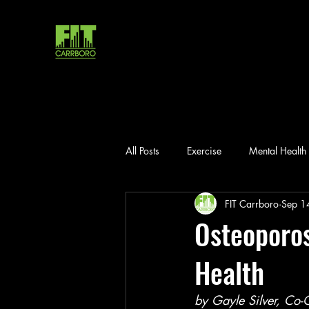
All Posts
Exercise
Mental Health
FIT Carrboro
Sep 1
Osteoporos
Health
by Gayle Silver, Co