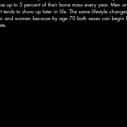
e up to 5 percent of their bone mass every year. Men are
t tends to show up later in life. The same lifestyle change
 and women because by age 70 both sexes can begin l
ate.