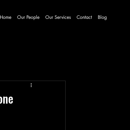
Home
Our People
Our Services
Contact
Blog
one