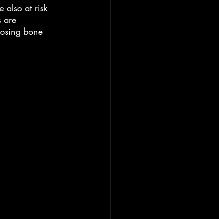
 also at risk 
s are 
osing bone 