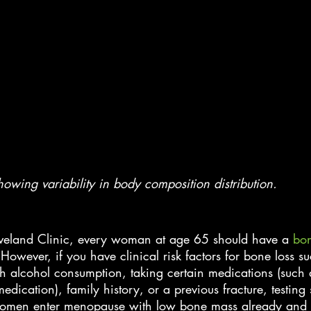
wing variability in body composition distribution.
eveland Clinic, every woman at age 65 should have a
 bon
owever, if you have clinical risk factors for bone loss s
h alcohol consumption, taking certain medications (such 
edication), family history, or a previous fracture, testing
en enter menopause with low bone mass already and th