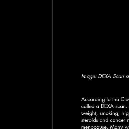
Image: DEXA Scan sho
According to the Cl
called a DEXA scan. H
weight, smoking, hig
steroids and cancer m
menopause. Many wom