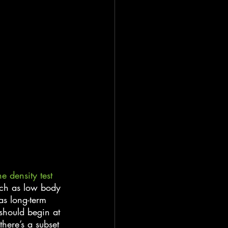
e density test
uch as low body 
as long-term 
 should begin at 
ere’s a subset 