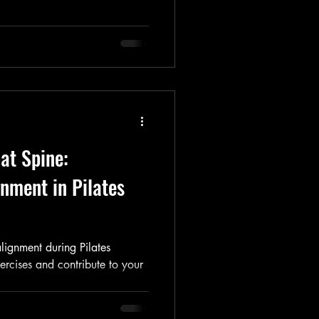
lat Spine:
nment in Pilates
lignment during Pilates
ercises and contribute to your