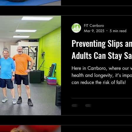
FIT Carrboro
Mar 9, 2025
5 min read
Preventing Slips a
Adults Can Stay Sa
Here in Carrboro, where our 
health and longevity, it's imp
can reduce the risk of falls!