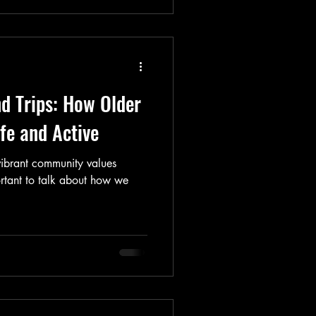
nd Trips: How Older
fe and Active
vibrant community values
ortant to talk about how we