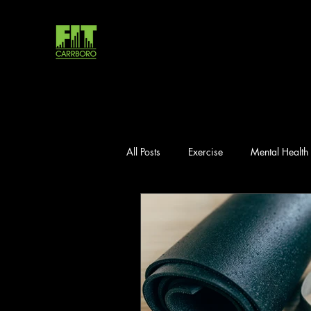
All Posts
Exercise
Mental Health