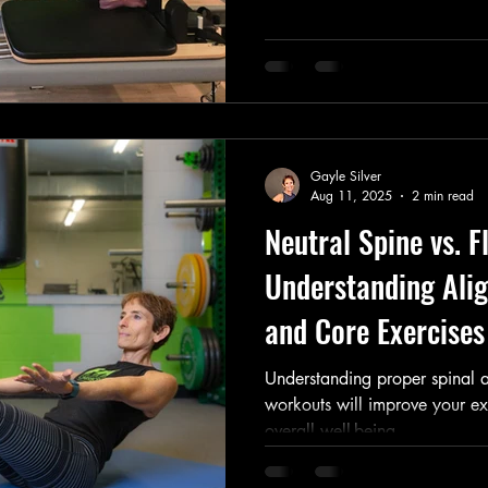
Gayle Silver
Aug 11, 2025
2 min read
Neutral Spine vs. F
Understanding Alig
and Core Exercises
Understanding proper spinal a
workouts will improve your ex
overall well-being.