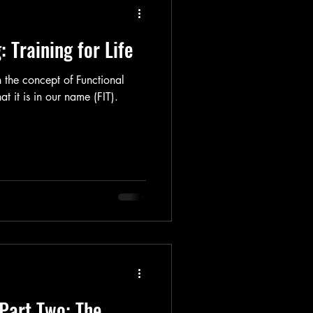
: Training for Life
n the concept of Functional
at it is in our name (FIT).
 Part Two: The