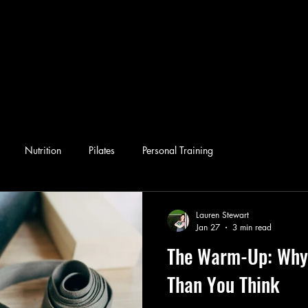
Nutrition
Pilates
Personal Training
Lauren Stewart
Jan 27
3 min read
The Warm-Up: Why 
Than You Think