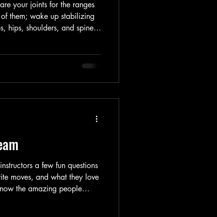
re your joints for the ranges
 of them; wake up stabilizing
s, hips, shoulders, and spine;
, and reaction time; reduce
soreness; and help you move
r words, it sets your nervous
t matters whether you’re lifting
er class, or heading out for a r
Team
nstructors a few fun questions
orite moves, and what they love
 know the amazing people
tch, roll-up, and reformer