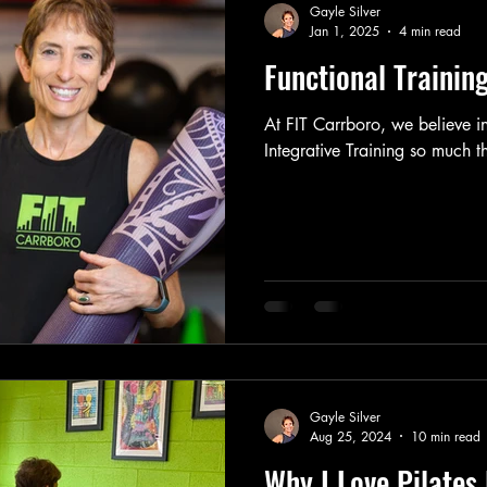
Gayle Silver
Jan 1, 2025
4 min read
Functional Training
At FIT Carrboro, we believe i
Integrative Training so much th
Gayle Silver
Aug 25, 2024
10 min read
Why I Love Pilates