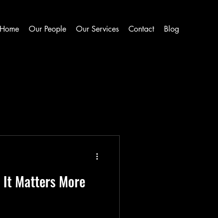
Home
Our People
Our Services
Contact
Blog
It Matters More