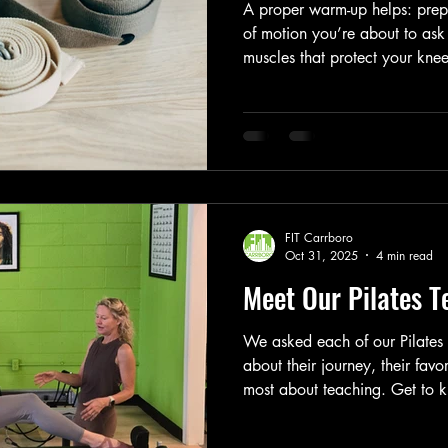
A proper warm-up helps: prepa
of motion you’re about to ask
muscles that protect your knee
improve coordination, balance
injury risk and post-workout 
better, not just harder. In othe
system up for success. And tha
heavy, taking a Pilates Reform
FIT Carrboro
Oct 31, 2025
4 min read
Meet Our Pilates 
We asked each of our Pilates i
about their journey, their fav
most about teaching. Get to
guiding you through every stre
session.